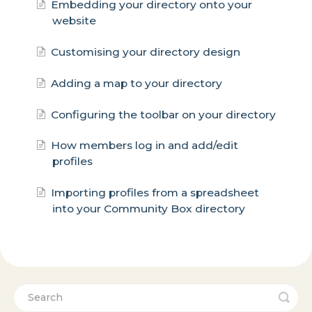
Embedding your directory onto your
website
Customising your directory design
Adding a map to your directory
Configuring the toolbar on your directory
How members log in and add/edit
profiles
Importing profiles from a spreadsheet
into your Community Box directory