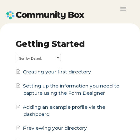
Toggle
Navigat
Contact
Getting Started
Creating your first directory
Setting up the information you need to
capture using the Form Designer
Adding an example profile via the
dashboard
Previewing your directory